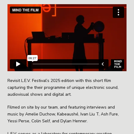
Revisit L.E.V. Festival’s 2025 edition with this short film
capturing the their programme of unique electronic sound,
audiovisual shows and digital art.
Filmed on site by our team, and featuring interviews and
music by Amelie Duchow, Kabeaushé, Ivan Liu T, Ash Fure,
Yessi Perse, Colin Self, and Dylan Henner.
L.E.V. serves as a laboratory for contemporary creation,