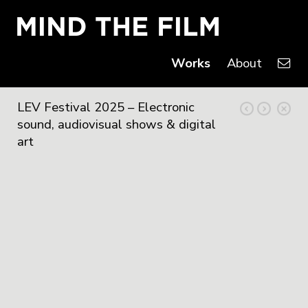
Works
About
LEV Festival 2025 – Electronic
sound, audiovisual shows & digital
art