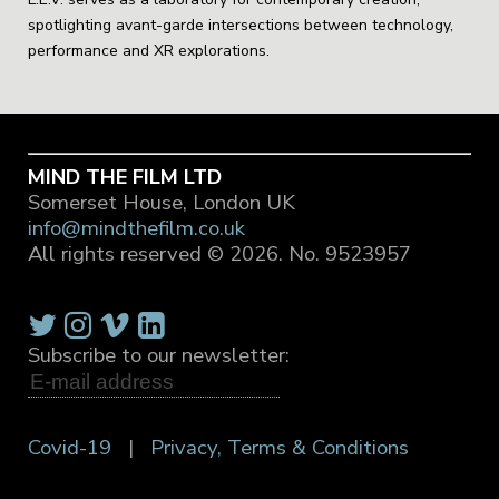
spotlighting avant-garde intersections between technology,
performance and XR explorations.
MIND THE FILM LTD
Somerset House, London UK
info@mindthefilm.co.uk
All rights reserved © 2026.
No. 9523957
Subscribe to our newsletter:
Covid-19
|
Privacy, Terms & Conditions