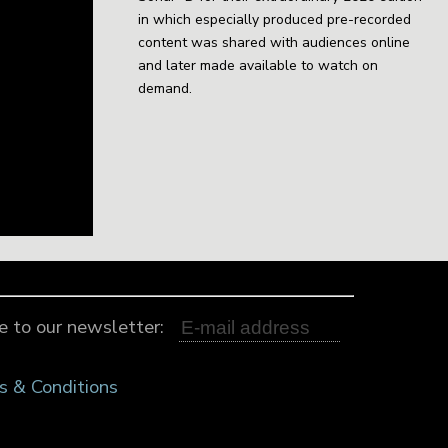
in which especially produced pre-recorded
content was shared with audiences online
and later made available to watch on
demand.
e to our newsletter:
s & Conditions