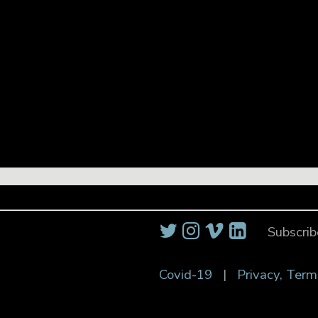
Subscrib
Covid-19
|
Privacy, Term