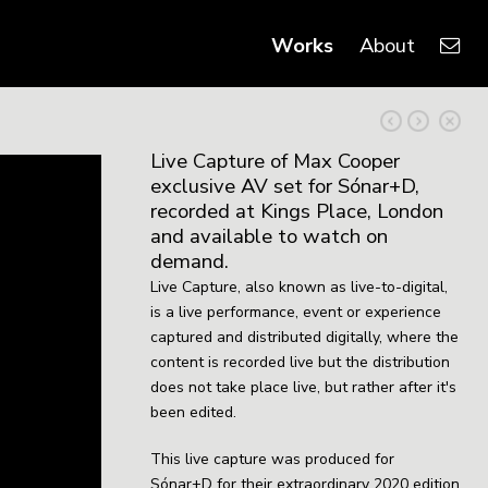
Works
About
Live Capture of Max Cooper
exclusive AV set for Sónar+D,
recorded at Kings Place, London
and available to watch on
demand.
Live Capture, also known as
live-to-digital,
is a live performance, event or experience
captured and distributed digitally, where the
content is recorded live but the distribution
does not take place live, but rather after it's
been edited.
This live capture was produced for
Sónar+D for their extraordinary 2020 edition