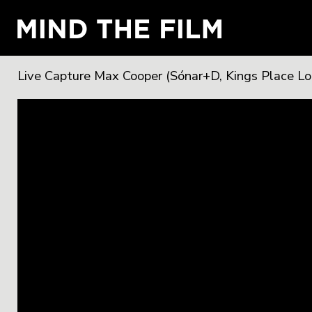
Live Capture Max Cooper (Sónar+D, Kings Place L