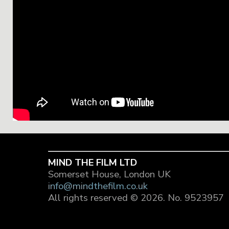
MIND THE FILM LTD
Somerset House, London UK
info@mindthefilm.co.uk
All rights reserved © 2026.
No. 9523957