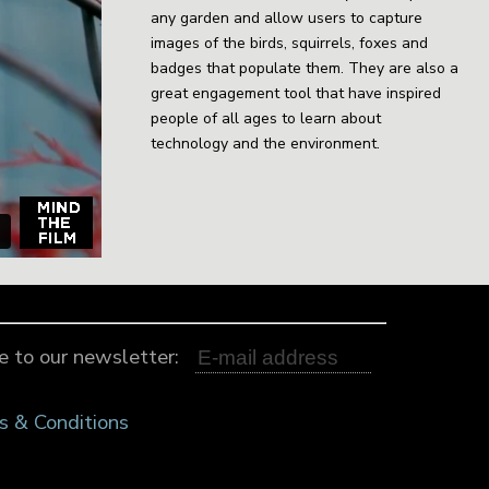
any garden and allow users to capture
images of the birds, squirrels, foxes and
badges that populate them. They are also a
great engagement tool that have inspired
people of all ages to learn about
technology and the environment.
e to our newsletter:
s & Conditions