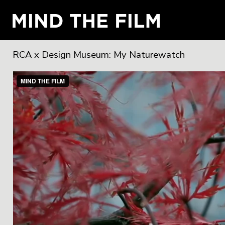
RCA x Design Museum: My Naturewatch