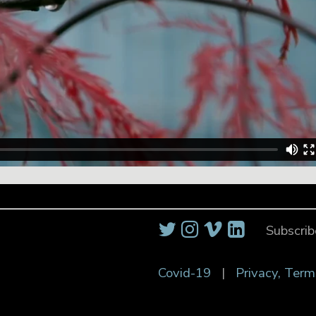
Subscrib
Covid-19
|
Privacy, Term