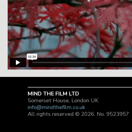
MIND THE FILM LTD
Somerset House, London UK
info@mindthefilm.co.uk
All rights reserved © 2026.
No. 9523957