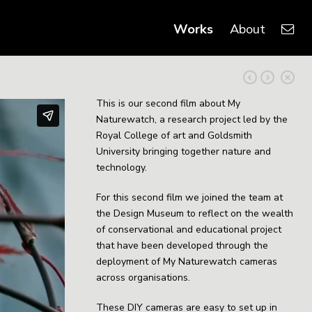
Works
About
This is our second film about My
Naturewatch, a research project led by the
Royal College of art and Goldsmith
University bringing together nature and
technology.
For this second film we joined the team at
the Design Museum to reflect on the wealth
of conservational and educational project
that have been developed through the
deployment of My Naturewatch cameras
across organisations.
These DIY cameras are easy to set up in