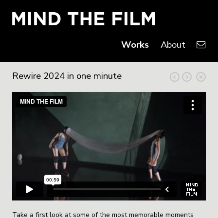
Works
About
Rewire 2024 in one minute
Take a first look at some of the most memorable moments