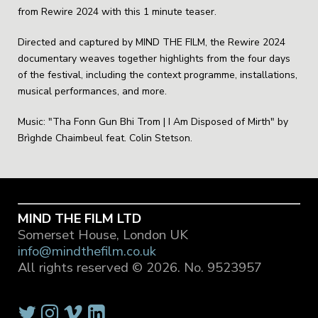
from Rewire 2024 with this 1 minute teaser.
Directed and captured by MIND THE FILM, the Rewire 2024
documentary weaves together highlights from the four days
of the festival, including the context programme, installations,
musical performances, and more.
Music: "Tha Fonn Gun Bhi Trom | I Am Disposed of Mirth" by
Brìghde Chaimbeul feat. Colin Stetson.
MIND THE FILM LTD
Somerset House, London UK
info@mindthefilm.co.uk
All rights reserved © 2026.
No. 9523957