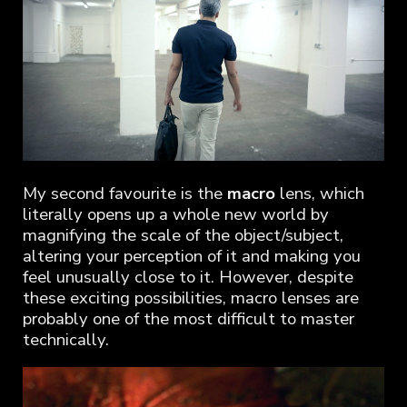
My second favourite is the
macro
lens, which
literally opens up a whole new world by
magnifying the scale of the object/subject,
altering your perception of it and making you
feel unusually close to it. However, despite
these exciting possibilities, macro lenses are
probably one of the most difficult to master
technically.