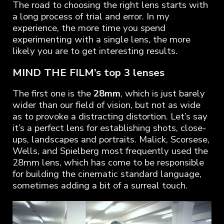
The road to choosing the right lens starts with
a long process of trial and error. In my
experience, the more time you spend
experimenting with a single lens, the more
likely you are to get interesting results.
MIND THE FILM’s top 3 lenses
The first one is the
28mm
, which is just barely
wider than our field of vision, but not as wide
as to provoke a distracting distortion. Let’s say
it’s a perfect lens for establishing shots, close-
ups, landscapes and portraits. Malick, Scorsese,
Wells, and Spielberg most frequently used the
28mm lens, which has come to be responsible
for building the cinematic standard language,
sometimes adding a bit of a surreal touch.