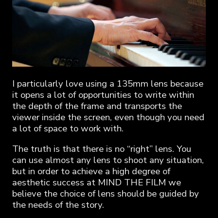
I particularly love using a 135mm lens because
it opens a lot of opportunities to write within
the depth of the frame and transports the
viewer inside the screen, even though you need
a lot of space to work with.
The truth is that there is no “right” lens. You
can use almost any lens to shoot any situation,
but in order to achieve a high degree of
aesthetic success at MIND THE FILM we
believe the choice of lens should be guided by
the needs of the story.