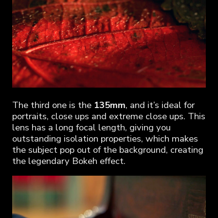
The third one is the
135mm
, and it’s ideal for
portraits, close ups and extreme close ups. This
lens has a long focal length, giving you
outstanding isolation properties, which makes
the subject pop out of the background, creating
the legendary Bokeh effect.