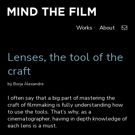
Works
About
Lenses, the tool of the
craft
by Borja Alexandre
I often say that a big part of mastering the
craft of filmmaking is fully understanding how
to use the tools. That’s why, as a
cinematographer, having in depth knowledge of
each lens is a must.