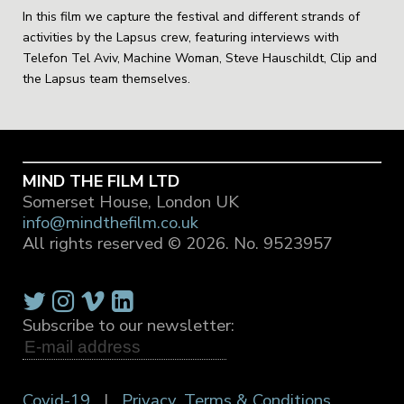
In this film we capture the festival and different strands of
activities by the Lapsus crew, featuring interviews with
Telefon Tel Aviv, Machine Woman, Steve Hauschildt, Clip and
the Lapsus team themselves.
MIND THE FILM LTD
Somerset House, London UK
info@mindthefilm.co.uk
All rights reserved © 2026.
No. 9523957
Subscribe to our newsletter:
Covid-19
|
Privacy, Terms & Conditions