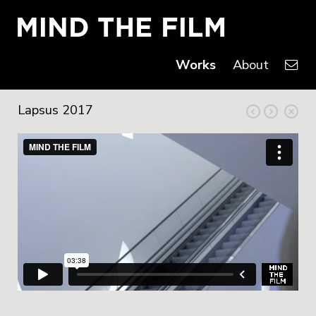
Works
About
Lapsus 2017