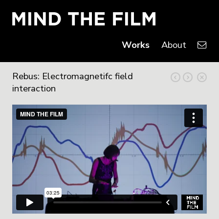
Works
About
Rebus: Electromagnetifc field
interaction