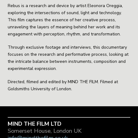
Rebus is a research and device by artist Eleonora Oreggia,
exploring the intersections of sound, light and technology.
This film captures the essence of her creative process,
unraveling the layers of meaning behind her work and its
engagement with perception, rhythm, and transformation.
Through exclusive footage and interviews, this documentary
focuses on the research and performative process, looking at
the intricate balance between instruments, composition and
experimental expression.
Directed, filmed and edited by MIND THE FILM. Filmed at
Goldsmiths University of London.
MIND THE FILM LTD
Somerset House, London UK
info@mindthefilm.co.uk